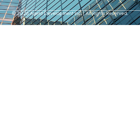
© 2026 Agent Development Inc. | All Rights Reserved.