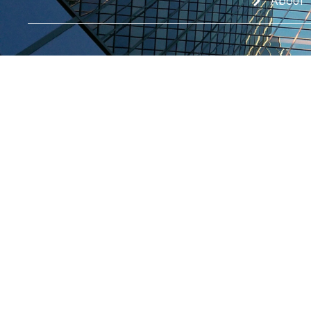
About