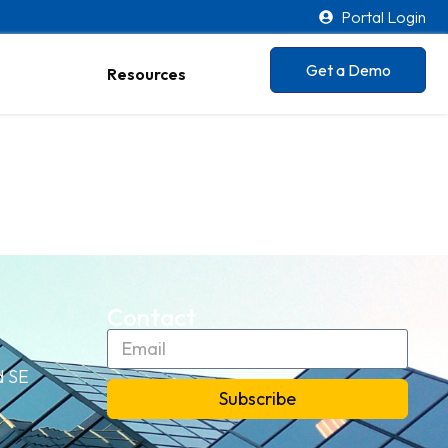
Portal Login
Get a Demo
Resources
Contact
d SE
Subscribe