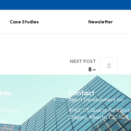
Case Studies
Newsletter
NEXT POST
8 –
inks
Contact
Agent Development Inc.
 Stories
#140, 115 Quarry Park Roa
Calgary, Alberta T2C 5G3
ces