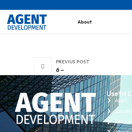
About
PREVIUS POST
6 –
Useful L
Apply
Success
Resour