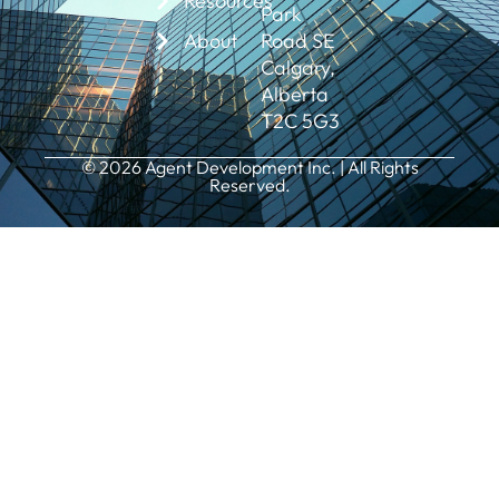
Resources
Park
About
Road SE
Calgary,
Alberta
T2C 5G3
© 2026 Agent Development Inc. | All Rights
Reserved.