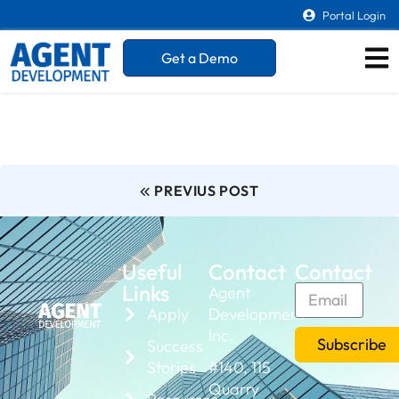
Portal Login
Get a Demo
PREVIUS POST
Useful
Contact
Contact
Links
Agent
Apply
Development
Inc.
Subscribe
Success
Stories
#140, 115
Quarry