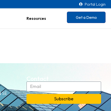
Portal Login
Get a Demo
Resources
Contact
d SE
Subscribe