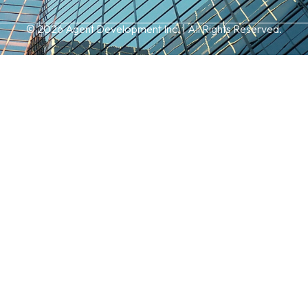
© 2026 Agent Development Inc. | All Rights Reserved.