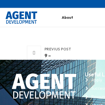
About
PREVIUS POST
9 –
Useful L
Apply
Success
Resour