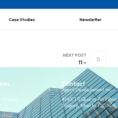
Case Studies
Newsletter
NEXT POST
11 –
inks
Contact
Agent Development Inc.
 Stories
#140, 115 Quarry Park Roa
Calgary, Alberta T2C 5G3
ces