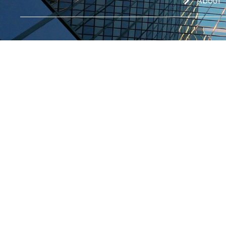
About