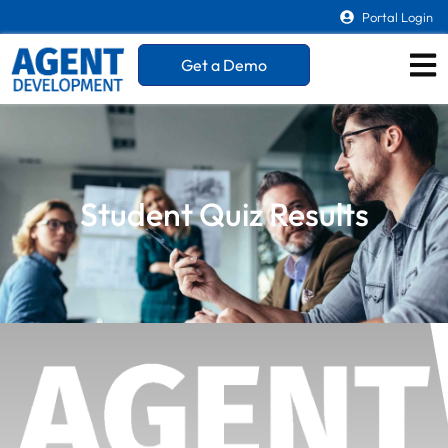
Portal Login
Get a Demo
Student Quiz Results