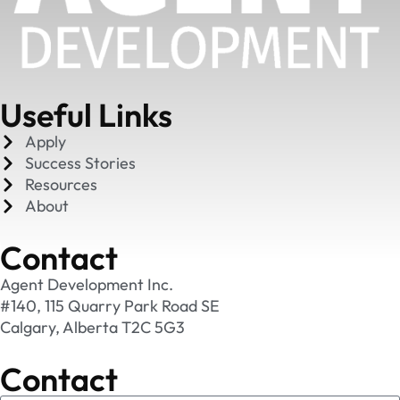
Useful Links
Apply
Success Stories
Resources
About
Contact
Agent Development Inc.
#140, 115 Quarry Park Road SE
Calgary, Alberta T2C 5G3
Contact