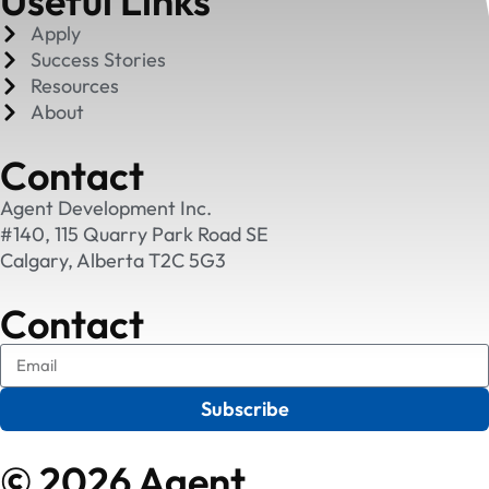
Useful Links
Apply
Success Stories
Resources
About
Contact
Agent Development Inc.
#140, 115 Quarry Park Road SE
Calgary, Alberta T2C 5G3
Contact
Subscribe
© 2026 Agent