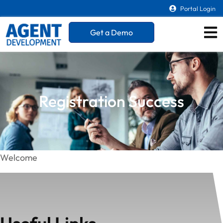
Portal Login
Get a Demo
Registration Success
Welcome