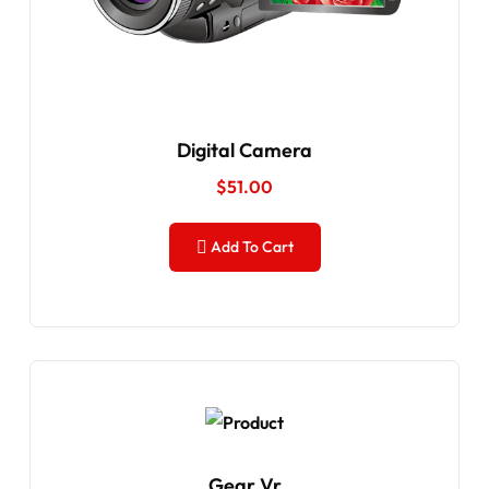
Digital Camera
$
51.00
Add To Cart
Gear Vr