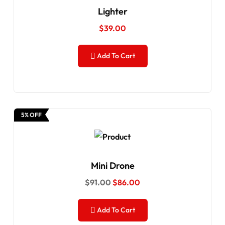
Lighter
$
39.00
Add To Cart
5% OFF
Mini Drone
$
91.00
$
86.00
Add To Cart