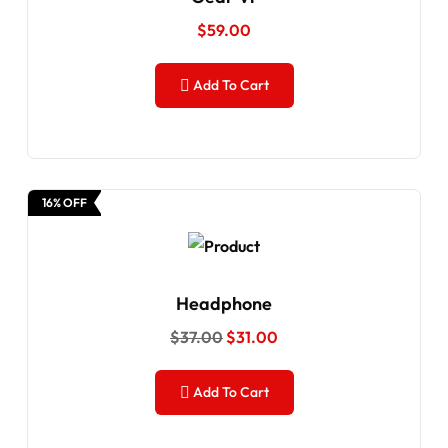
$
59.00
Add To Cart
16% OFF
Headphone
$
37.00
$
31.00
Add To Cart