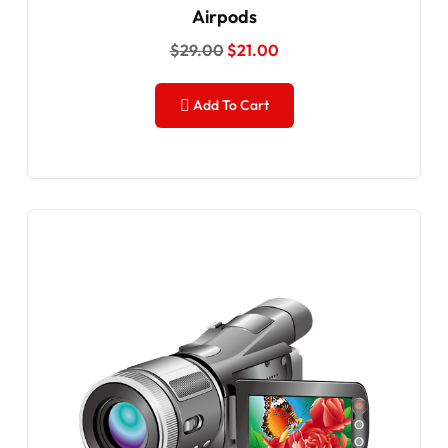
Airpods
$
29.00
$
21.00
Add To Cart