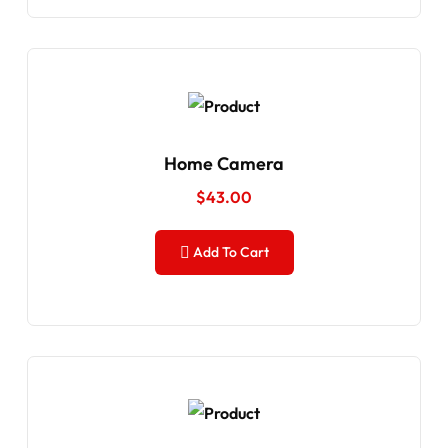
Home Camera
$
43.00
Add To Cart