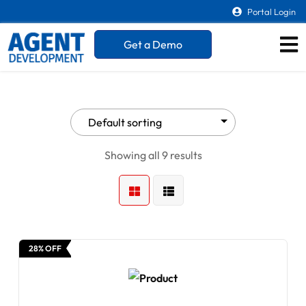
Portal Login
Get a Demo
Showing all 9 results
28% OFF