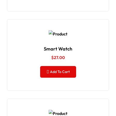
Smart Watch
$
27.00
Add To Cart