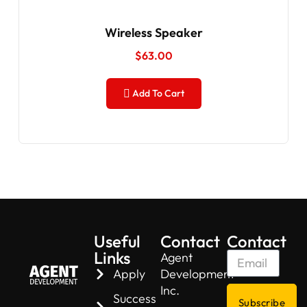
Wireless Speaker
$
63.00
Add To Cart
Useful
Contact
Contact
Links
Agent
Apply
Development
Inc.
Success
Subscribe