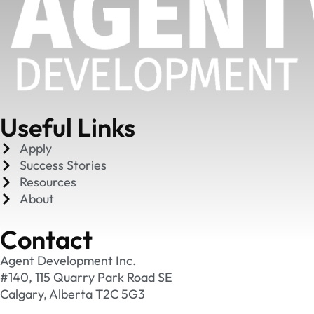
Useful Links
Apply
Success Stories
Resources
About
Contact
Agent Development Inc.
#140, 115 Quarry Park Road SE
Calgary, Alberta T2C 5G3