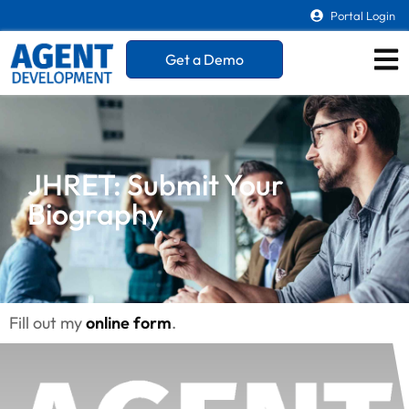
Portal Login
Get a Demo
JHRET: Submit Your
Biography
Fill out my
online form
.