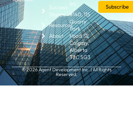
Inc.
Subscribe
Success
Stories
#140, 115
Quarry
Resources
Park
About
Road SE
Calgary,
Alberta
T2C 5G3
© 2026 Agent Development Inc. | All Rights
Reserved.