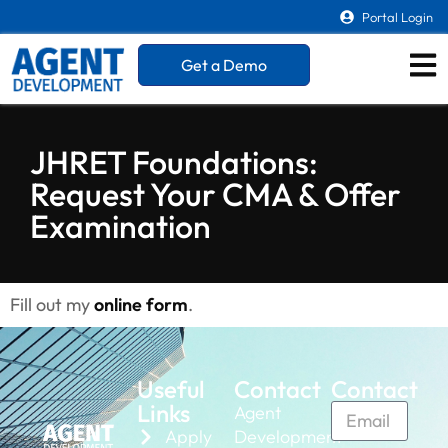
Portal Login
Get a Demo
JHRET Foundations:
Request Your CMA & Offer
Examination
Fill out my
online form
.
Useful
Contact
Contact
Links
Agent
Apply
Development