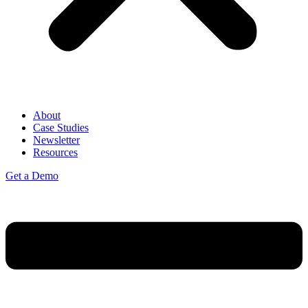
About
Case Studies
Newsletter
Resources
Get a Demo