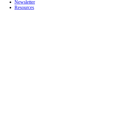
Newsletter
Resources