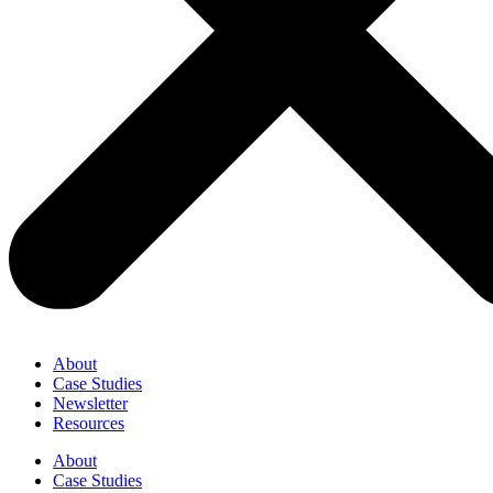
About
Case Studies
Newsletter
Resources
About
Case Studies