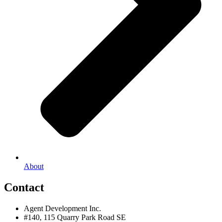
About
Contact
Agent Development Inc.
#140, 115 Quarry Park Road SE