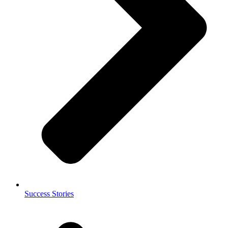
Success Stories