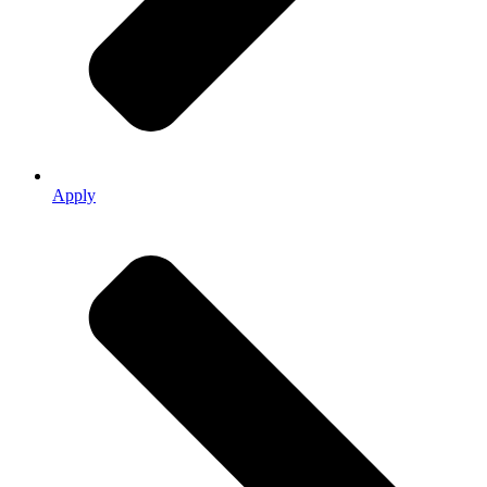
Apply