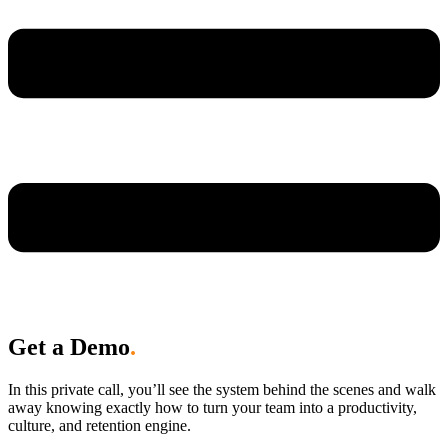
Get a Demo
.
In this private call, you’ll see the system behind the scenes and walk
away knowing exactly how to turn your team into a productivity,
culture, and retention engine.