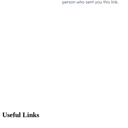
Useful Links