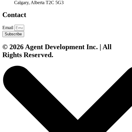
Calgary, Alberta T2C 5G3
Contact
Email
Subscribe
© 2026 Agent Development Inc. | All
Rights Reserved.