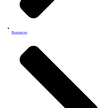
Resources