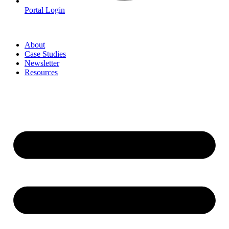
Portal Login
About
Case Studies
Newsletter
Resources