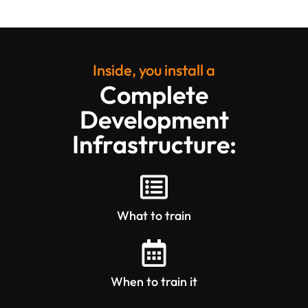
Inside, you install a
Complete
Development
Infrastructure:
What to train
When to train it