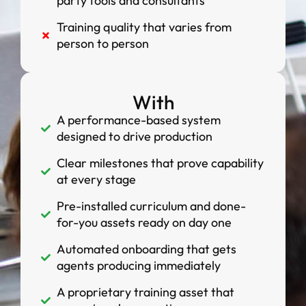
party tools and consultants
Training quality that varies from
person to person
With
A performance-based system
designed to drive production
Clear milestones that prove capability
at every stage
Pre-installed curriculum and done-
for-you assets ready on day one
Automated onboarding that gets
agents producing immediately
A proprietary training asset that