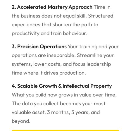
2. Accelerated Mastery Approach
Time in
the business does not equal skill. Structured
experiences that shorten the path to
productivity and train behaviour.
3. Precision Operations
Your training and your
operations are inseparable. Streamline your
systems, lower costs, and focus leadership
time where it drives production.
4. Scalable Growth & Intellectual Property
What you build now grows in value over time.
The data you collect becomes your most
valuable asset, 3 months, 3 years, and
beyond.