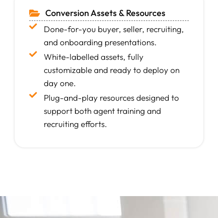
Conversion Assets & Resources
Done-for-you buyer, seller, recruiting,
and onboarding presentations.
White-labelled assets, fully
customizable and ready to deploy on
day one.
Plug-and-play resources designed to
support both agent training and
recruiting efforts.