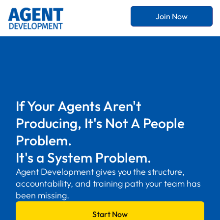
Join Now
If Your Agents Aren't
Producing, It's Not A People
Problem.
It's a System Problem.
Agent Development gives you the structure,
accountability, and training path your team has
been missing.
Start Now