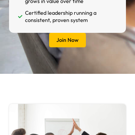
grows in value over time
Certified leadership running a
consistent, proven system
Join Now