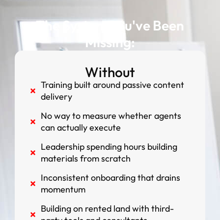
The System You've Been
Missing:
Without
Training built around passive content
delivery
No way to measure whether agents
can actually execute
Leadership spending hours building
materials from scratch
Inconsistent onboarding that drains
momentum
Building on rented land with third-