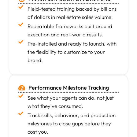
Field-tested training backed by billions
of dollars in real estate sales volume.
Repeatable frameworks built around
execution and real-world results.
Pre-installed and ready to launch, with
the flexibility to customize to your
brand.
Performance Milestone Tracking
See what your agents can do, not just
what they've consumed.
Track skills, behaviour, and production
milestones to close gaps before they
cost you.