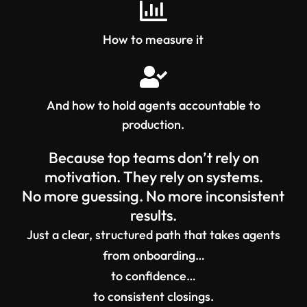
How to measure it
And how to hold agents accountable to
production.
Because top teams don’t rely on
motivation. They rely on systems.
No more guessing. No more inconsistent
results.
Just a clear, structured path that takes agents
from onboarding…
to confidence…
to consistent closings.