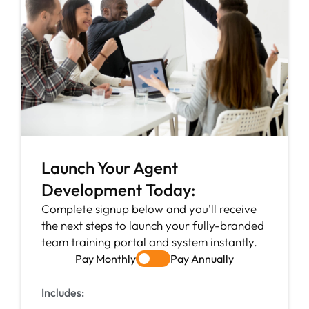
Launch Your Agent
Development Today:
Complete signup below and you'll receive
the next steps to launch your fully-branded
team training portal and system instantly.
Pay Monthly
Pay Annually
Includes: