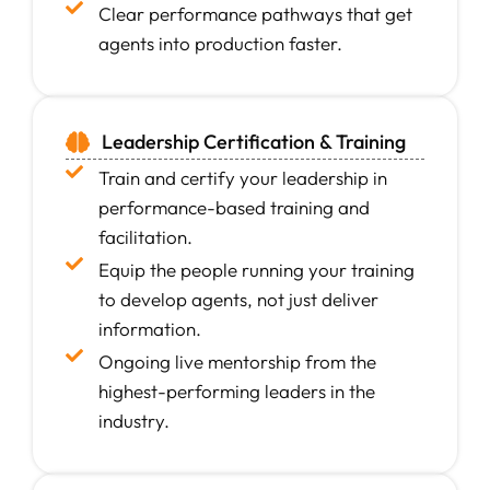
Clear performance pathways that get
agents into production faster.
Leadership Certification & Training
Train and certify your leadership in
performance-based training and
facilitation.
Equip the people running your training
to develop agents, not just deliver
information.
Ongoing live mentorship from the
highest-performing leaders in the
industry.