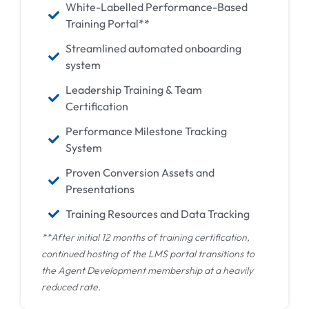
White-Labelled Performance-Based
Training Portal**
Streamlined automated onboarding
system
Leadership Training & Team
Certification
Performance Milestone Tracking
System
Proven Conversion Assets and
Presentations
Training Resources and Data Tracking
**After initial 12 months of training certification,
continued hosting of the LMS portal transitions to
the Agent Development membership at a heavily
reduced rate.