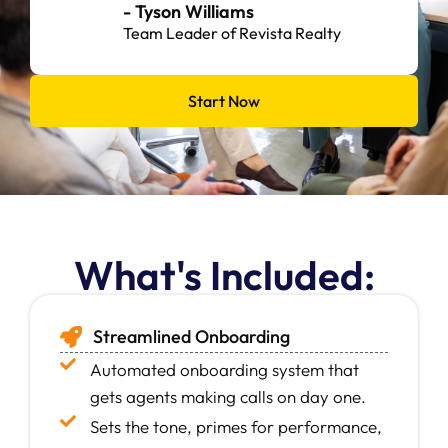
- Jill Mannella
Team Manager at Good Manors Real Estate
Group
Start Now
What's Included:
Streamlined Onboarding
Automated onboarding system that
gets agents making calls on day one.
Sets the tone, primes for performance,