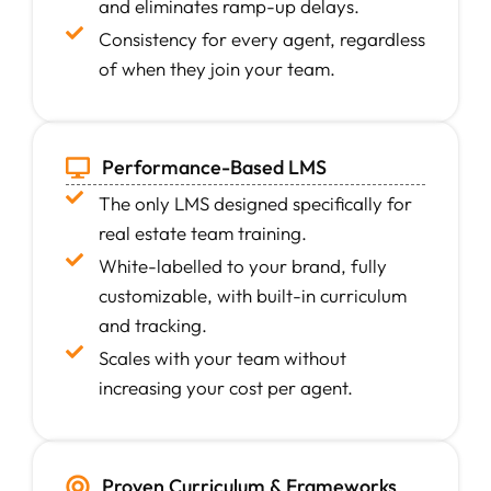
and eliminates ramp-up delays.
Consistency for every agent, regardless
of when they join your team.
Performance-Based LMS
The only LMS designed specifically for
real estate team training.
White-labelled to your brand, fully
customizable, with built-in curriculum
and tracking.
Scales with your team without
increasing your cost per agent.
Proven Curriculum & Frameworks