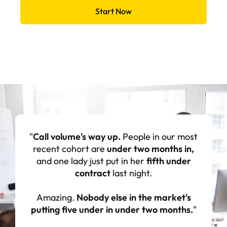
Start Now
"Everyone's
amazed at how much they've
learned
through this and wonder where
they would be if they didn't have it. I think it
has
brought our team closer together
I think the
confidence in our leadership has
increased
since we started doing it."