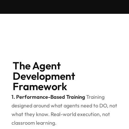
The Agent
Development
Framework
1. Performance-Based Training
Training
designed around what agents need to DO, not
what they know. Real-world execution, not
classroom learning.